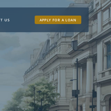
T US
APPLY FOR A LOAN