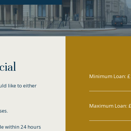
ial
Minimum Loan: £
d like to either
Maximum Loan:
£
ses.
le within 24 hours