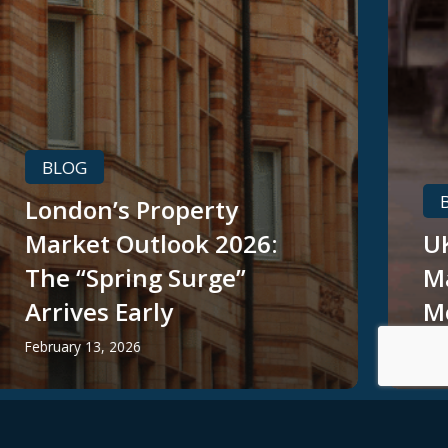
BLOG
London’s Property
Market Outlook 2026:
UK
The “Spring Surge”
M
Arrives Early
M
February 13, 2026
Jan