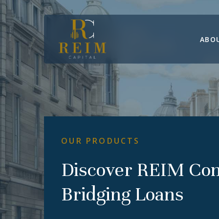
Skip
to
main
ABO
content
OUR
PRODUCTS
Discover
REIM
Co
Bridging
Loans