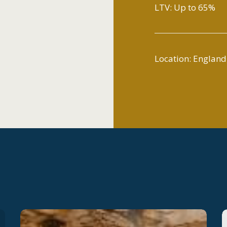
LTV: Up to 65%
Location: England
Launching
L