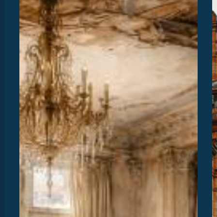
Our
P
New
M
Bridging
O
Product
2
T
“
S
A
E