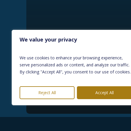
We value your privacy
BLOG
We use cookies to enhance your browsing experience,
How the Renters’ Rights
serve personalized ads or content, and analyze our traffic.
Act is Reshaping the UK
By clicking "Accept All", you consent to our use of cookies.
Property Market and
Bridging Finance?
Reject All
Accept All
May 29, 2026