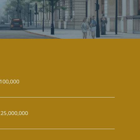
100,000
25,000,000