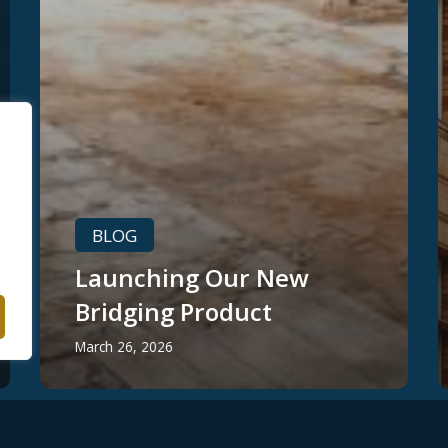
BLOG
Launching Our New
Bridging Product
March 26, 2026