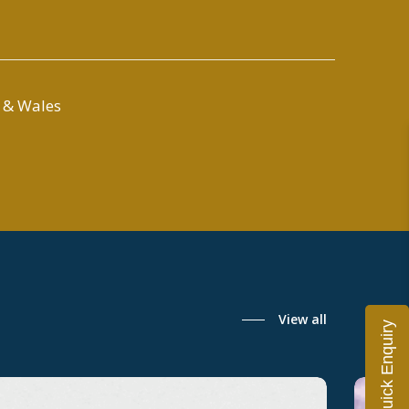
 & Wales
View all
Quick Enquiry
ondon’s
UK