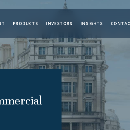
UT
PRODUCTS
INVESTORS
INSIGHTS
CONTAC
mmercial