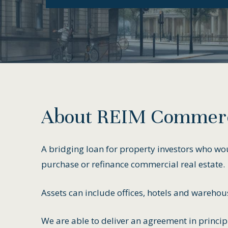
About
REIM
Commerc
A bridging loan for property investors who woul
purchase or refinance commercial real estate.
Assets can include offices, hotels and warehou
We are able to deliver an agreement in princip