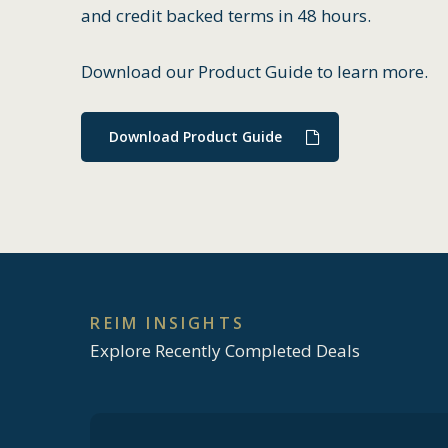
and credit backed terms in 48 hours.
Download our Product Guide to learn more.
Download Product Guide
REIM
INSIGHTS
Explore Recently Completed Deals
How