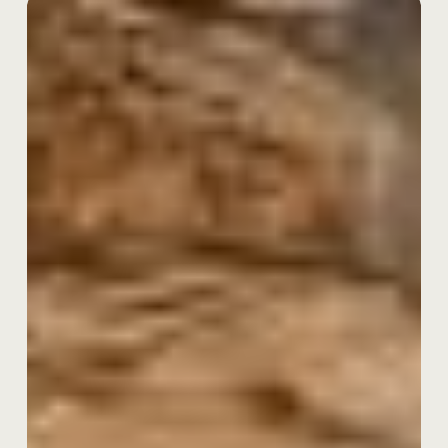
Launching
Our
New
Bridging
Product