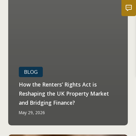
BLOG
How the Renters’ Rights Act is
Reshaping the UK Property Market
and Bridging Finance?
May 29, 2026