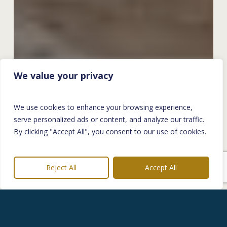
We value your privacy
We use cookies to enhance your browsing experience,
serve personalized ads or content, and analyze our traffic.
By clicking "Accept All", you consent to our use of cookies.
Reject All
Accept All