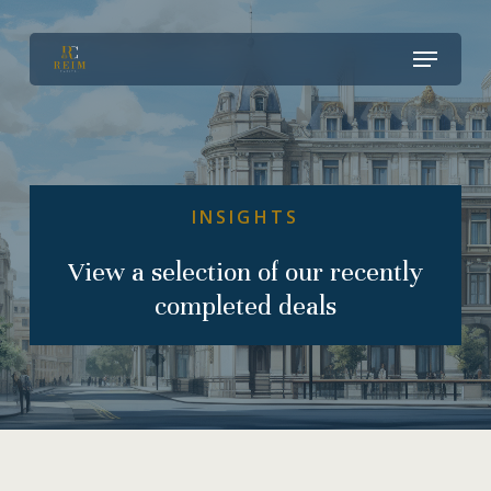
Skip
Menu
to
Close
main
Menu
content
INSIGHTS
View
a
selection
of
our
recently
completed
deals