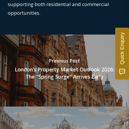
supporting both residential and commercial
opportunities.
Quick Enquiry
Previous Post
London’s Property Market Outlook 2026:
The "Spring Surge" Arrives Early