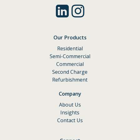
Our Products
Residential
Semi-Commercial
Commercial
Second Charge
Refurbishment
Company
About Us
Insights
Contact Us