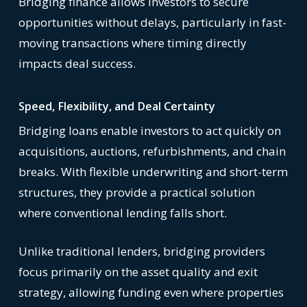
Bridging finance allows investors to secure
opportunities without delays, particularly in fast-
moving transactions where timing directly
impacts deal success.
Speed, Flexibility, and Deal Certainty
Bridging loans enable investors to act quickly on
acquisitions, auctions, refurbishments, and chain
breaks. With flexible underwriting and short-term
structures, they provide a practical solution
where conventional lending falls short.
Unlike traditional lenders, bridging providers
focus primarily on the asset quality and exit
strategy, allowing funding even where properties