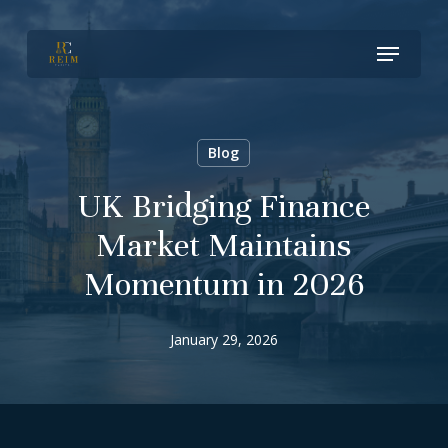
Skip
Menu
to
Close
main
Menu
content
Blog
UK Bridging Finance
Market Maintains
Momentum in 2026
January 29, 2026