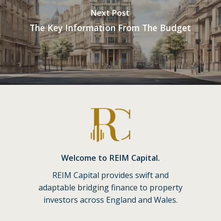
Next Post
The Key Information From The Budget
Welcome to REIM Capital.
REIM Capital provides swift and
adaptable bridging finance to property
investors across England and Wales.