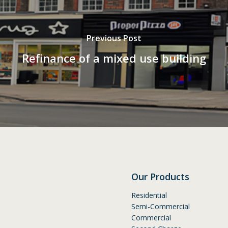
Previous Post
Refinance of a mixed use building
Our Products
Residential
Semi-Commercial
Commercial