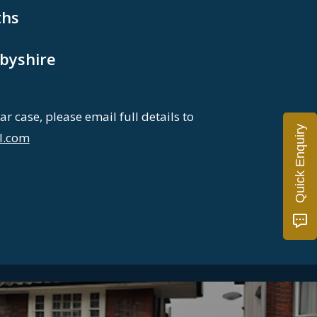
hs
byshire
ar case, please email full details to
Quick Enquiry
l.com