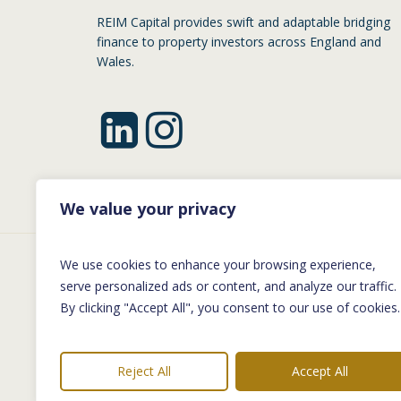
REIM Capital provides swift and adaptable bridging
finance to property investors across England and
Wales.
We value your privacy
We use cookies to enhance your browsing experience,
©
2026
REIM Capital | Company No: 1199
serve personalized ads or content, and analyze our traffic.
By clicking "Accept All", you consent to our use of cookies.
Reim Capital Limited (‘Reim Capital’) is regist
Capital is not authorised by the Financial Cond
Reject All
Accept All
Financing and Transfer of Funds (Information o