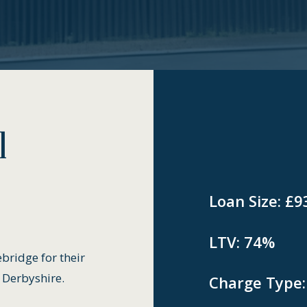
l
Loan Size:
£9
LTV:
74%
bridge for their
 Derbyshire.
Charge Type: