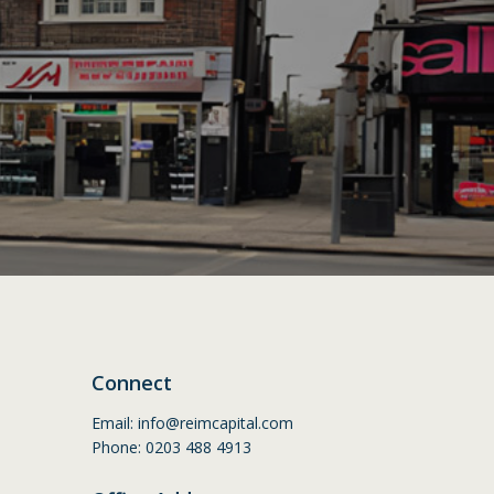
Connect
Email:
info@reimcapital.com
Phone: 0203 488 4913