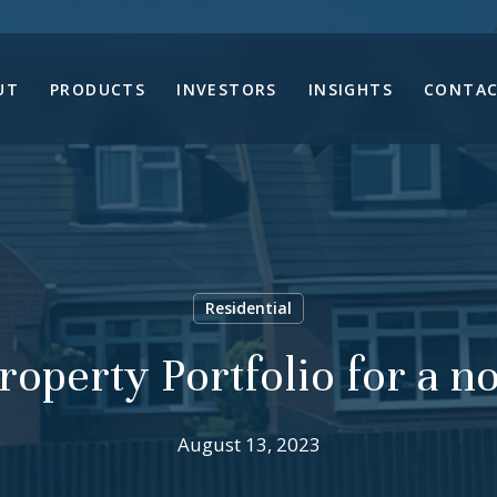
UT
PRODUCTS
INVESTORS
INSIGHTS
CONTAC
Residential
roperty Portfolio for a 
August 13, 2023