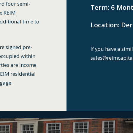
nd four semi-
Term:
6 Mont
he REIM
dditional time to
Location:
Der
re signed pre-
If you have a simil
occupied within
sales@reimcapita
rties are income
REIM residential
tgage.