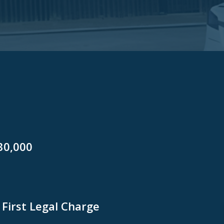
30,000
First Legal Charge