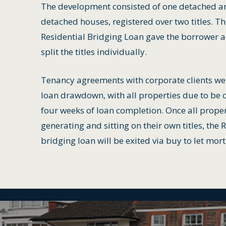
The development consisted of one detached a
detached houses, registered over two titles. T
Residential Bridging Loan gave the borrower a
split the titles individually.
Tenancy agreements with corporate clients we
loan drawdown, with all properties due to be 
four weeks of loan completion. Once all prope
generating and sitting on their own titles, the 
bridging loan will be exited via buy to let mor