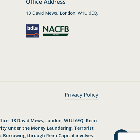
Office Address
13 David Mews, London, W1U 6EQ.
Privacy Policy
ffice: 13 David Mews, London, W1U 6EQ. Reim
ority under the Money Laundering, Terrorist
. Borrowing through Reim Capital involves