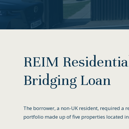
REIM
Residentia
Bridging
Loan
The borrower, a non-UK resident, required a re
portfolio made up of five properties located in