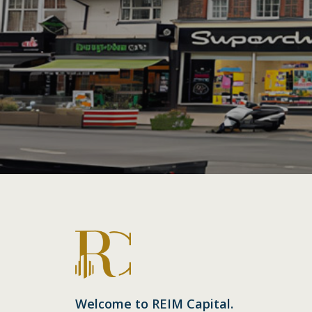
Welcome to REIM Capital.