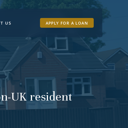
T US
APPLY FOR A LOAN
non-UK resident