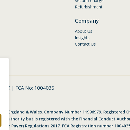
Second Charge
Refurbishment
Company
About Us
Insights
Contact Us
6979 | FCA No: 1004035
ered in England & Wales. Company Number 11996979. Registered O
uct Authority but is registered with the Financial Conduct Auth
n the Payer) Regulations 2017. FCA Registration number 1004035