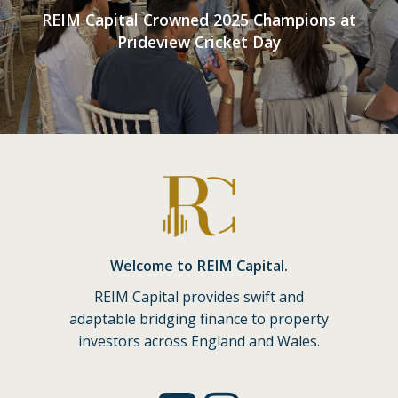
REIM Capital Crowned 2025 Champions at
Prideview Cricket Day
Welcome to REIM Capital.
REIM Capital provides swift and
adaptable bridging finance to property
investors across England and Wales.