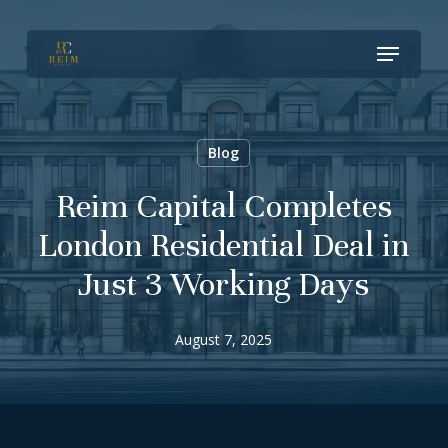
Skip
Menu
to
Close
main
Menu
content
Blog
Reim Capital Completes
London Residential Deal in
Just 3 Working Days
August 7, 2025