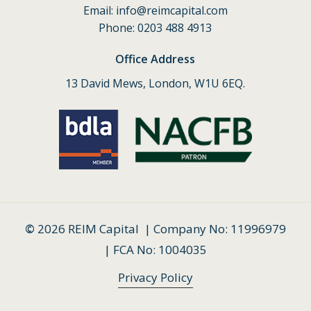
Email:
info@reimcapital.com
Phone: 0203 488 4913
Office Address
13 David Mews, London, W1U 6EQ.
©
2026
REIM Capital | Company No: 11996979
| FCA No: 1004035
Privacy Policy