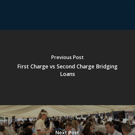
Previous Post
First Charge vs Second Charge Bridging
Loans
Next Post