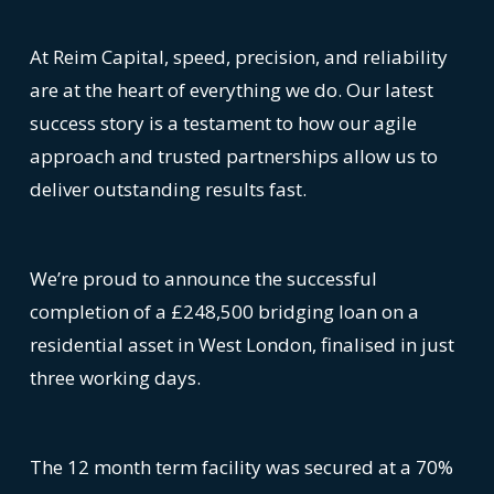
At Reim Capital, speed, precision, and reliability
are at the heart of everything we do. Our latest
success story is a testament to how our agile
approach and trusted partnerships allow us to
deliver outstanding results fast.
We’re proud to announce the successful
completion of a £248,500 bridging loan on a
residential asset in West London, finalised in just
three working days.
The 12 month term facility was secured at a 70%