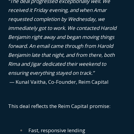
“The deal progressed exceptionally well. We
received it Friday evening, and when Amar
requested completion by Wednesday, we
immediately got to work. We contacted Harold
Benjamin right away and began moving things
forward. An email came through from Harold
Benjamin late that night, and from there, both
Rima and Jigar dedicated their weekend to
ensuring everything stayed on track.”
— Kunal Vaitha, Co-Founder, Reim Capital
This deal reflects the Reim Capital promise:
Fast, responsive lending