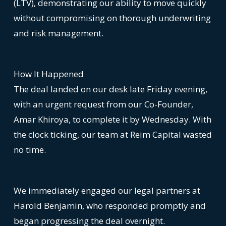
(LTV), demonstrating our ability to move quickly
without compromising on thorough underwriting
and risk management.
How It Happened
The deal landed on our desk late Friday evening,
with an urgent request from our Co-Founder,
Amar Khiroya, to complete it by Wednesday. With
the clock ticking, our team at Reim Capital wasted
no time.
We immediately engaged our legal partners at
Harold Benjamin, who responded promptly and
began progressing the deal overnight.