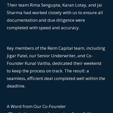
Their team Rima Sengupta, Karan Lotay, and Jai
Sharma had worked closely with us to ensure all
documentation and due diligence were
completed with speed and accuracy.
Key members of the Reim Capital team, including
Jigar Patel, our Senior Underwriter, and Co-
Founder Kunal Vaitha, dedicated their weekend
to keep the process on track. The result: a
seamless, efficient deal completed well within the
deadline.
A Word from Our Co-Founder