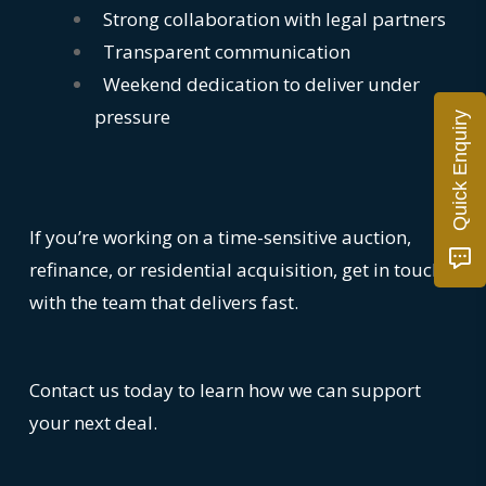
Strong collaboration with legal partners
Transparent communication
Weekend dedication to deliver under
pressure
Quick Enquiry
If you’re working on a time-sensitive auction,
refinance, or residential acquisition, get in touch
with the team that delivers fast.
Contact us today to learn how we can support
your next deal.