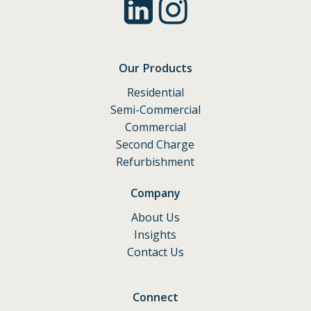
Our Products
Residential
Semi-Commercial
Commercial
Second Charge
Refurbishment
Company
About Us
Insights
Contact Us
Connect