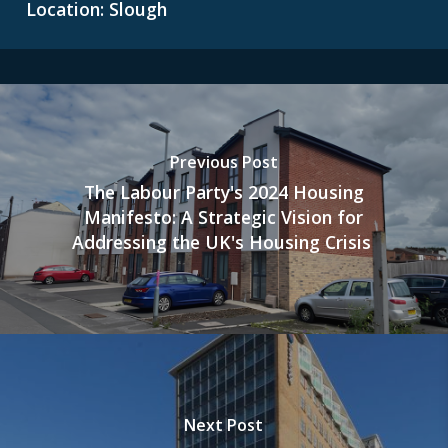
Location: Slough
Previous Post
The Labour Party's 2024 Housing
Manifesto: A Strategic Vision for
Addressing the UK's Housing Crisis
Next Post