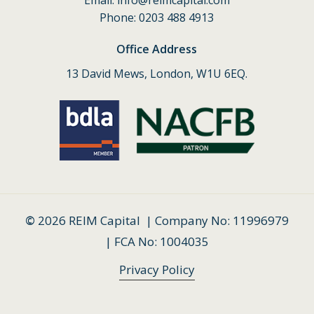
Email:
info@reimcapital.com
Phone: 0203 488 4913
Office Address
13 David Mews, London, W1U 6EQ.
©
2026
REIM Capital | Company No: 11996979
| FCA No: 1004035
Privacy Policy