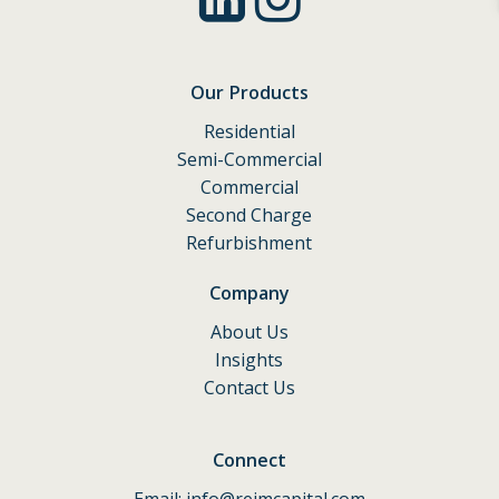
Our Products
Residential
Semi-Commercial
Commercial
Second Charge
Refurbishment
Company
About Us
Insights
Contact Us
Connect