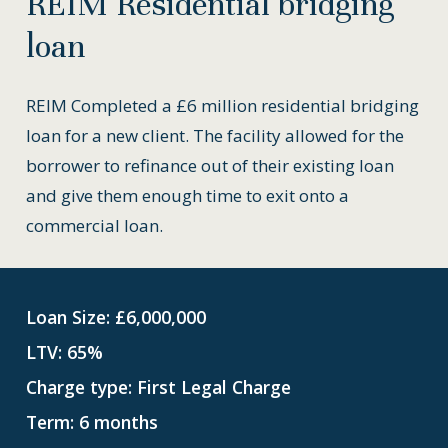
REIM
Residential
bridging
loan
REIM Completed a £6 million residential bridging
loan for a new client. The facility allowed for the
borrower to refinance out of their existing loan
and give them enough time to exit onto a
commercial loan.
Loan Size: £6,000,000
LTV: 65%
Charge type: First Legal Charge
Term: 6 months