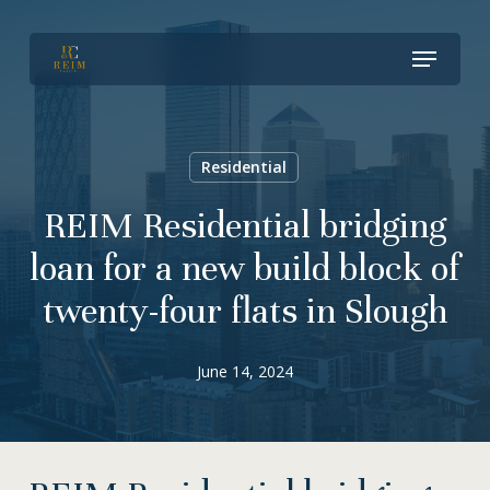
Skip
Menu
to
Close
main
Menu
content
Residential
REIM Residential bridging
loan for a new build block of
twenty-four flats in Slough
June 14, 2024