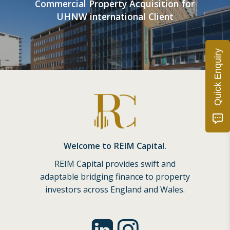
Commercial Property Acquisition for
UHNW international Client
Quick Enquiry
Welcome to REIM Capital.
REIM Capital provides swift and
adaptable bridging finance to property
investors across England and Wales.